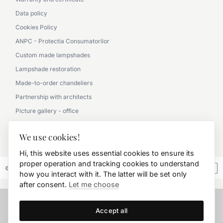
Data policy
Cookies Policy
ANPC - Protectia Consumatorilor
Custom made lampshades
Lampshade restoration
Made-to-order chandeliers
Partnership with architects
Picture gallery - office
Picture gallery - classic
We use cookies!
0790 360 000
Hi, this website uses essential cookies to ensure its
proper operation and tracking cookies to understand
© 2026 FD.Stil International Art.
how you interact with it. The latter will be set only
after consent.
Let me choose
Accept all