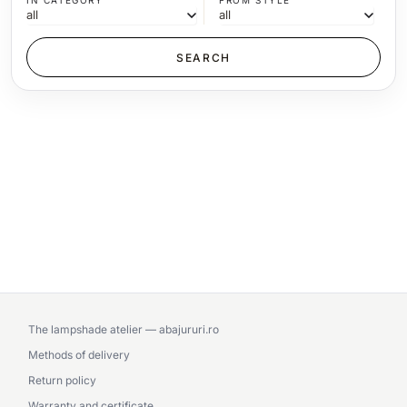
IN CATEGORY
FROM STYLE
The lampshade atelier — abajururi.ro
Methods of delivery
Return policy
Warranty and certificate