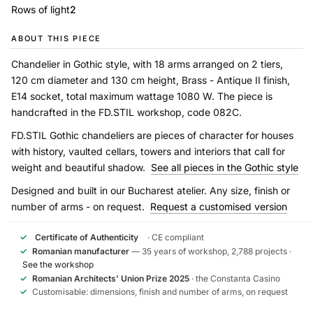
Rows of light
2
ABOUT THIS PIECE
Chandelier in Gothic style, with 18 arms arranged on 2 tiers,
120 cm diameter and 130 cm height, Brass - Antique II finish,
E14 socket, total maximum wattage 1080 W. The piece is
handcrafted in the FD.STIL workshop, code 082C.
FD.STIL Gothic chandeliers are pieces of character for houses
with history, vaulted cellars, towers and interiors that call for
weight and beautiful shadow.
See all pieces in the Gothic style
Designed and built in our Bucharest atelier. Any size, finish or
number of arms - on request.
Request a customised version
✓
Certificate of Authenticity
· CE compliant
✓
Romanian manufacturer
— 35 years of workshop, 2,788 projects ·
See the workshop
✓
Romanian Architects' Union Prize 2025
· the Constanta Casino
✓
Customisable: dimensions, finish and number of arms, on request