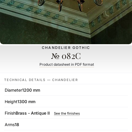
CHANDELIER GOTHIC
№ 082C
Product datasheet in PDF format
TECHNICAL DETAILS — CHANDELIER
Diameter
1200 mm
Height
1300 mm
Finish
Brass - Antique II
See the finishes
Arms
18