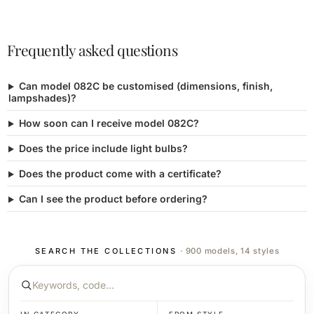
Frequently asked questions
Can model 082C be customised (dimensions, finish,
lampshades)?
How soon can I receive model 082C?
Does the price include light bulbs?
Does the product come with a certificate?
Can I see the product before ordering?
SEARCH THE COLLECTIONS
· 900 models, 14 styles