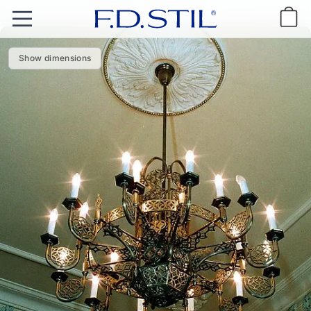
Show dimensions