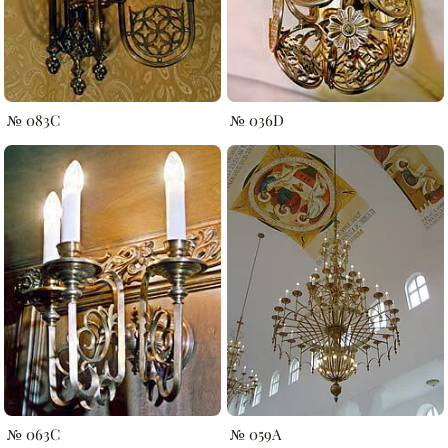
№ 083C
№ 036D
№ 063C
№ 059A