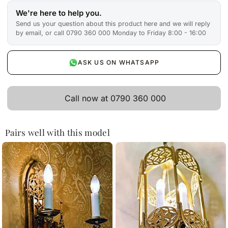
We're here to help you.
Send us your question about this product here and we will reply
by email, or call 0790 360 000 Monday to Friday 8:00 - 16:00
ASK US ON WHATSAPP
Call now at 0790 360 000
Pairs well with this model