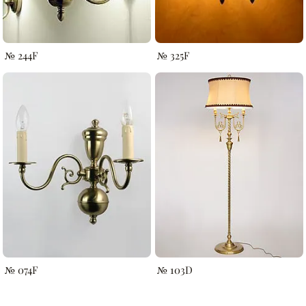
№ 244F
№ 325F
№ 074F
№ 103D