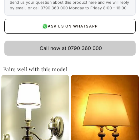
Send us your question about this product here and we will reply
by email, or call 0790 360 000 Monday to Friday 8:00 - 16:00
ASK US ON WHATSAPP
Call now at 0790 360 000
Pairs well with this model