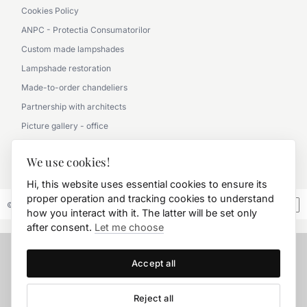
Cookies Policy
ANPC - Protectia Consumatorilor
Custom made lampshades
Lampshade restoration
Made-to-order chandeliers
Partnership with architects
Picture gallery - office
Picture gallery - classic
We use cookies!
0790 360 000
Hi, this website uses essential cookies to ensure its
proper operation and tracking cookies to understand
© 2026 FD.Stil International Art.
how you interact with it. The latter will be set only
after consent.
Let me choose
Accept all
Reject all