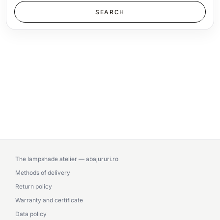
The lampshade atelier — abajururi.ro
Methods of delivery
Return policy
Warranty and certificate
Data policy