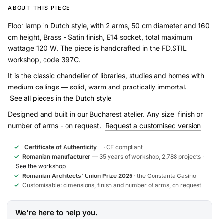
ABOUT THIS PIECE
Floor lamp in Dutch style, with 2 arms, 50 cm diameter and 160
cm height, Brass - Satin finish, E14 socket, total maximum
wattage 120 W. The piece is handcrafted in the FD.STIL
workshop, code 397C.
It is the classic chandelier of libraries, studies and homes with
medium ceilings — solid, warm and practically immortal.
See all pieces in the Dutch style
Designed and built in our Bucharest atelier. Any size, finish or
number of arms - on request.
Request a customised version
✓
Certificate of Authenticity
· CE compliant
✓
Romanian manufacturer
— 35 years of workshop, 2,788 projects ·
See the workshop
✓
Romanian Architects' Union Prize 2025
· the Constanta Casino
✓
Customisable: dimensions, finish and number of arms, on request
We're here to help you.