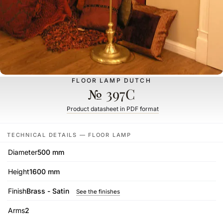
FLOOR LAMP DUTCH
№ 397C
Product datasheet in PDF format
TECHNICAL DETAILS — FLOOR LAMP
Diameter
500 mm
Height
1600 mm
Finish
Brass - Satin
See the finishes
Arms
2