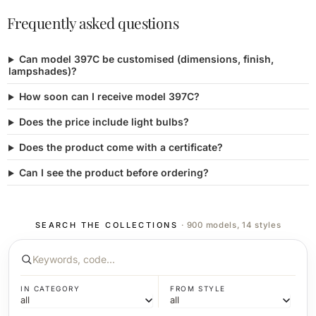
Frequently asked questions
Can model 397C be customised (dimensions, finish,
lampshades)?
How soon can I receive model 397C?
Does the price include light bulbs?
Does the product come with a certificate?
Can I see the product before ordering?
SEARCH THE COLLECTIONS
· 900 models, 14 styles
IN CATEGORY
FROM STYLE