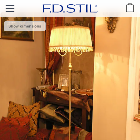
Show dimensions