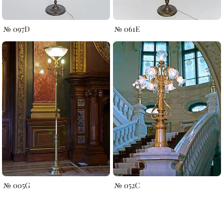
№ 097D
№ 061E
№ 005G
№ 052C