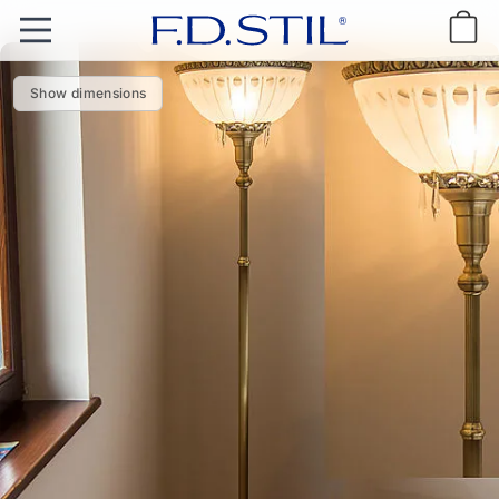
Show dimensions