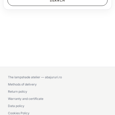
The lampshade atelier — abajururi.ro
Methods of delivery
Return policy
Warranty and certificate
Data policy
Cookies Policy