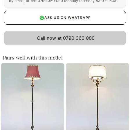
by email, or call 0790 360 000 Monday to Friday 8:00 - 16:00
ASK US ON WHATSAPP
Call now at 0790 360 000
Pairs well with this model