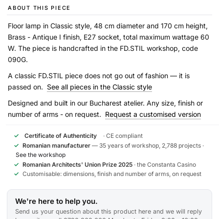
ABOUT THIS PIECE
Floor lamp in Classic style, 48 cm diameter and 170 cm height,
Brass - Antique I finish, E27 socket, total maximum wattage 60
W. The piece is handcrafted in the FD.STIL workshop, code
090G.
A classic FD.STIL piece does not go out of fashion — it is
passed on.
See all pieces in the Classic style
Designed and built in our Bucharest atelier. Any size, finish or
number of arms - on request.
Request a customised version
✓
Certificate of Authenticity
· CE compliant
✓
Romanian manufacturer
— 35 years of workshop, 2,788 projects ·
See the workshop
✓
Romanian Architects' Union Prize 2025
· the Constanta Casino
✓
Customisable: dimensions, finish and number of arms, on request
We're here to help you.
Send us your question about this product here and we will reply