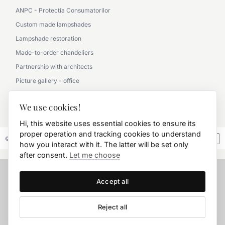
ANPC - Protectia Consumatorilor
Custom made lampshades
Lampshade restoration
Made-to-order chandeliers
Partnership with architects
Picture gallery - office
Picture gallery - classic
We use cookies!
0790 360 000
Hi, this website uses essential cookies to ensure its
proper operation and tracking cookies to understand
© 2026 FD.Stil International Art.
how you interact with it. The latter will be set only
after consent.
Let me choose
Accept all
Reject all