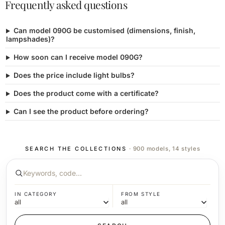
Frequently asked questions
Can model 090G be customised (dimensions, finish,
lampshades)?
How soon can I receive model 090G?
Does the price include light bulbs?
Does the product come with a certificate?
Can I see the product before ordering?
SEARCH THE COLLECTIONS
· 900 models, 14 styles
IN CATEGORY
FROM STYLE