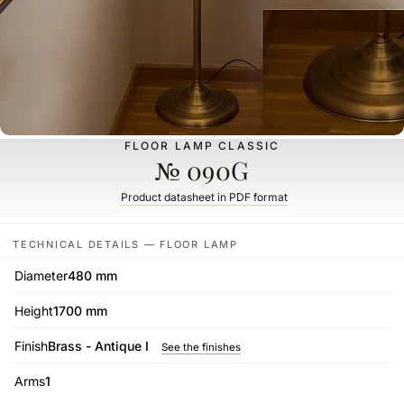
FLOOR LAMP CLASSIC
№ 090G
Product datasheet in PDF format
TECHNICAL DETAILS — FLOOR LAMP
Diameter
480 mm
Height
1700 mm
Finish
Brass - Antique I
See the finishes
Arms
1