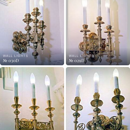
WALL LIGHTS
WALL LIGHTS
№ 030D
№ 029D