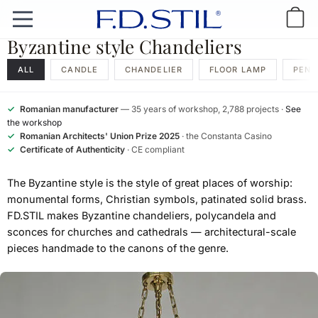
Byzantine style Chandeliers
ALL
CANDLE
CHANDELIER
FLOOR LAMP
PEND
✓
Romanian manufacturer
— 35 years of workshop, 2,788 projects ·
See
the workshop
✓
Romanian Architects' Union Prize 2025
· the Constanta Casino
✓
Certificate of Authenticity
· CE compliant
The Byzantine style is the style of great places of worship:
monumental forms, Christian symbols, patinated solid brass.
FD.STIL makes Byzantine chandeliers, polycandela and
sconces for churches and cathedrals — architectural-scale
pieces handmade to the canons of the genre.