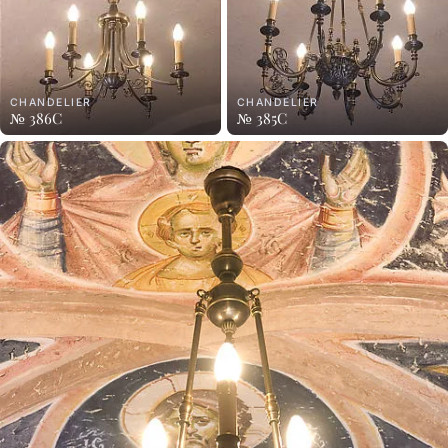
CHANDELIER
CHANDELIER
№ 386C
№ 385C