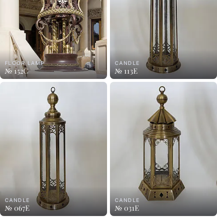
FLOOR LAMP
CANDLE
№ 152C
№ 113E
CANDLE
CANDLE
№ 067E
№ 031E