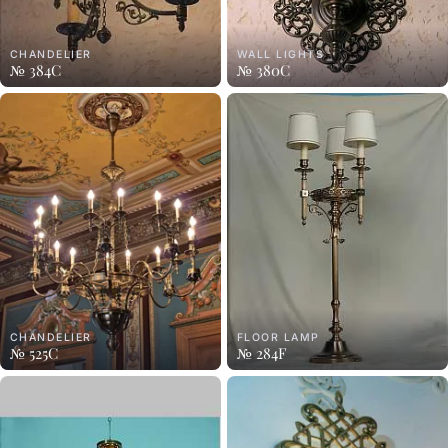
CHANDELIER
WALL LIGHTS
№ 384C
№ 380C
CHANDELIER
FLOOR LAMP
№ 525C
№ 284F