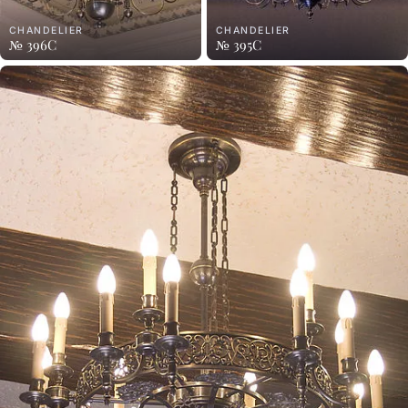
CHANDELIER
CHANDELIER
№ 396C
№ 395C