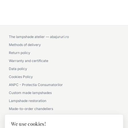
The lampshade atelier — abajururi.ro
Methods of delivery
Return policy
Warranty and certificate
Data policy
Cookies Policy
ANPC - Protectia Consumatorilor
Custom made lampshades
Lampshade restoration
Made-to-order chandeliers
Partnership with architects
We use cookies!
Picture gallery - office