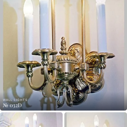
WALL LIGHTS
№ 032D