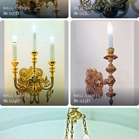
WALL LIGHTS
WALL LIGHTS
№ 027D
№ 025D
WALL LIGHTS
WALL LIGHTS
№ 024D
№ 023D