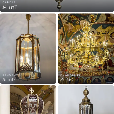
CANDLE
№ 117F
PENDANT
CHANDELIER
№ 111D
№ 161C