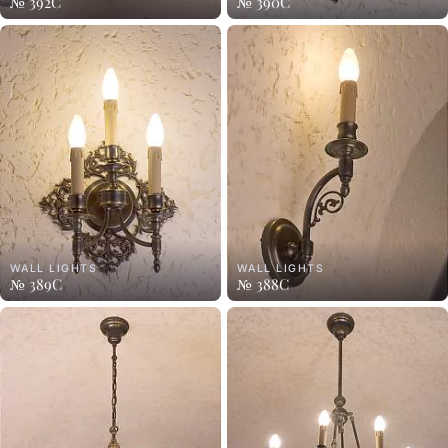
№ 392C
№ 390C
WALL LIGHTS
WALL LIGHTS
№ 389C
№ 388C