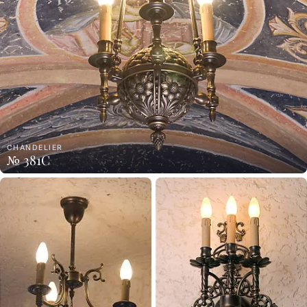
CHANDELIER
№ 381C