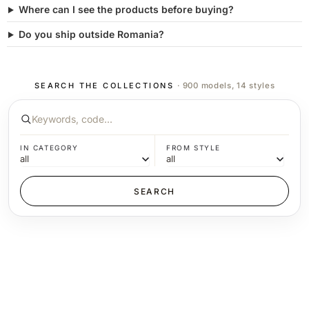
Where can I see the products before buying?
Do you ship outside Romania?
SEARCH THE COLLECTIONS
· 900 models, 14 styles
IN CATEGORY
FROM STYLE