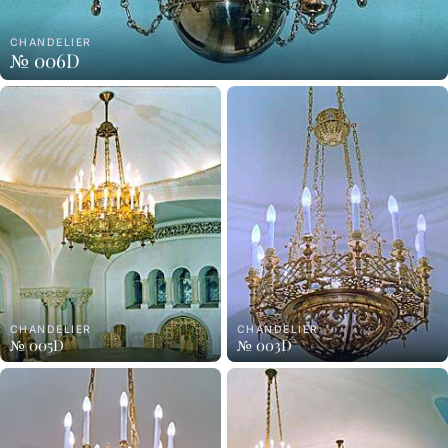
CHANDELIER
№ 006D
CHANDELIER
CHANDELIER
№ 005D
№ 003D