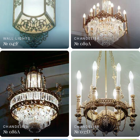
WALL LIGHTS
CHANDELIER
№ 047F
№ 089A
CHANDELIER
CHANDELIER
№ 086A
№ 037D