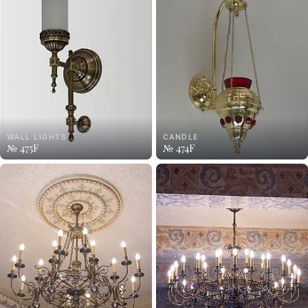
WALL LIGHTS
CANDLE
№ 475F
№ 474F