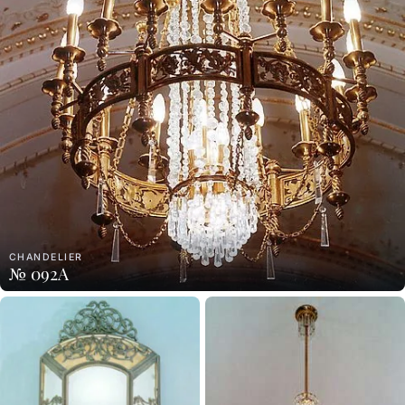
CHANDELIER
№ 092A