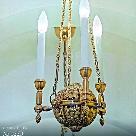
CHANDELIER
№ 022D