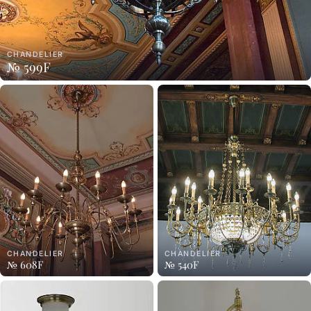
CHANDELIER
№ 599F
CHANDELIER
CHANDELIER
№ 608F
№ 540F