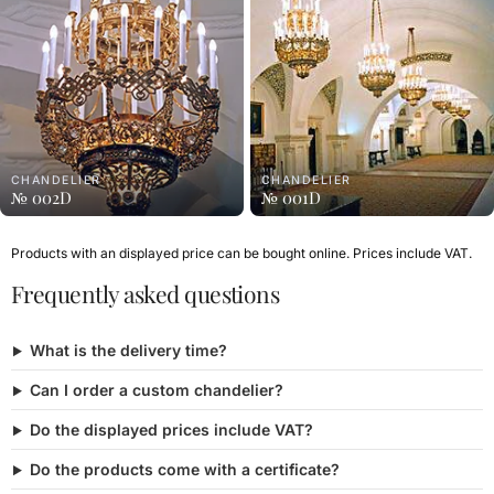
CHANDELIER
CHANDELIER
№ 002D
№ 001D
Products with an displayed price can be bought online. Prices include VAT.
Frequently asked questions
What is the delivery time?
Can I order a custom chandelier?
Do the displayed prices include VAT?
Do the products come with a certificate?