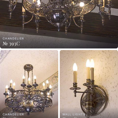
CHANDELIER
№ 393C
CHANDELIER
WALL LIGHTS