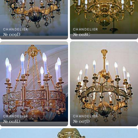
CHANDELIER
CHANDELIER
№ 009D
№ 008C
CHANDELIER
CHANDELIER
№ 008D
№ 007D