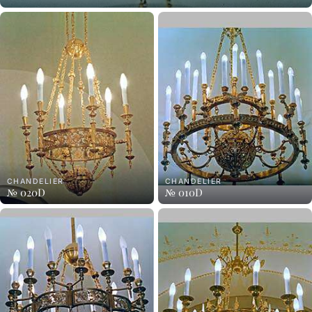
CHANDELIER
CHANDELIER
№ 020D
№ 010D