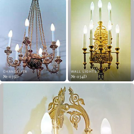
CHANDELIER
WALL LIGHTS
№ 035D
№ 034D