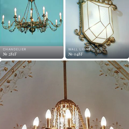
CHANDELIER
WALL LIGHTS
№ 281F
№ 048F