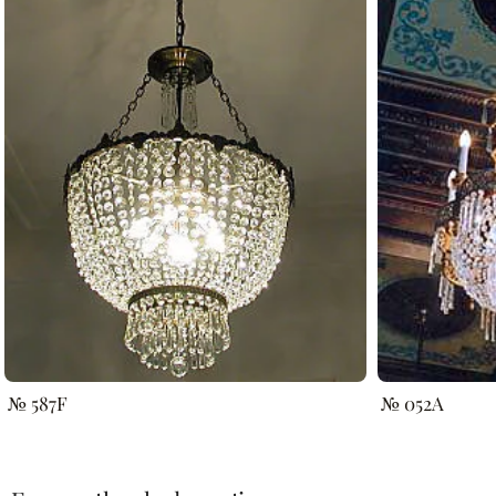
№ 587F
№ 052A