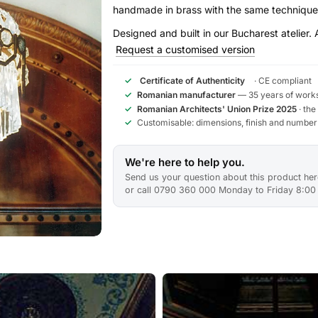
handmade in brass with the same technique
Designed and built in our Bucharest atelier. 
Request a customised version
✓
Certificate of Authenticity
· CE compliant
✓
Romanian manufacturer
— 35 years of works
✓
Romanian Architects' Union Prize 2025
· the
✓
Customisable: dimensions, finish and number
We're here to help you.
Send us your question about this product here
or call 0790 360 000 Monday to Friday 8:00