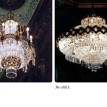
№ 088A