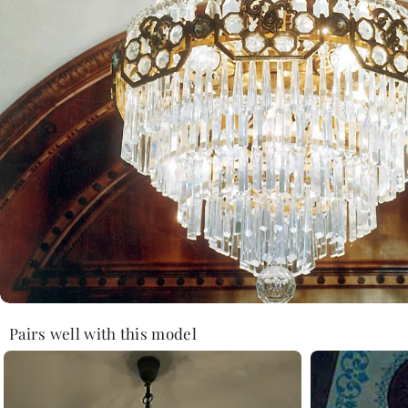
Pairs well with this model