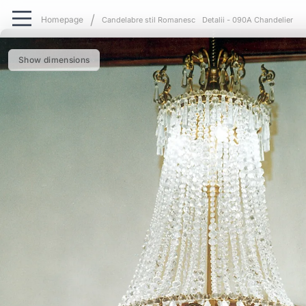
Candelabre stil Romanesc
Detalii - 090A Chandelier
Show dimensions