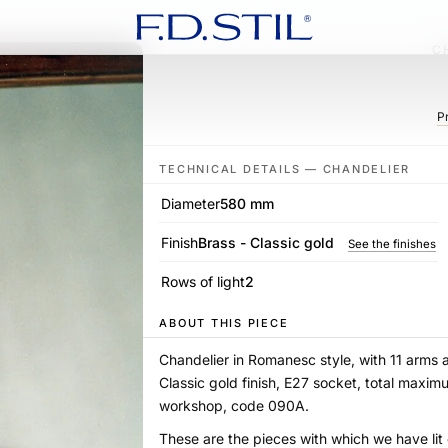
C
P
TECHNICAL DETAILS — CHANDELIER
Diameter
580 mm
Finish
Brass - Classic gold
See the finishes
Rows of light
2
ABOUT THIS PIECE
Chandelier in Romanesc style, with 11 arms 
Classic gold finish, E27 socket, total maxi
workshop, code 090A.
These are the pieces with which we have li