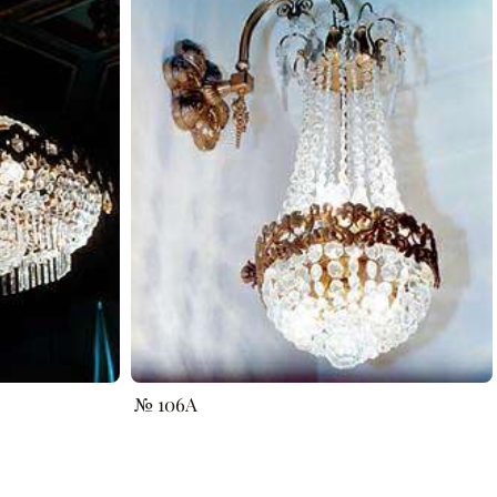
№ 106A