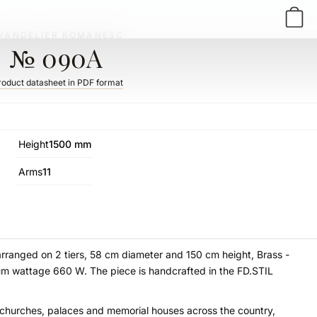
HANDELIER ROMANESC
№ 090A
roduct datasheet in PDF format
Height
1500 mm
Arms
11
arranged on 2 tiers, 58 cm diameter and 150 cm height, Brass -
mum wattage 660 W. The piece is handcrafted in the FD.STIL
t churches, palaces and memorial houses across the country,