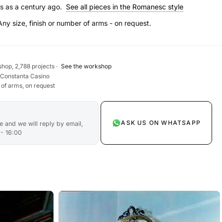
s as a century ago.
See all pieces in the Romanesc style
Any size, finish or number of arms - on request.
hop, 2,788 projects ·
See the workshop
 Constanta Casino
 of arms, on request
ASK US ON WHATSAPP
 and we will reply by email,
 - 16:00