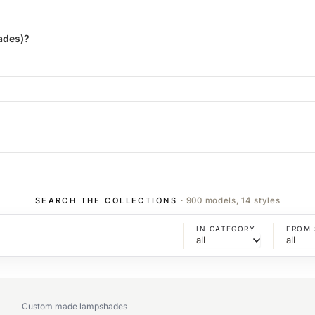
ades)?
SEARCH THE COLLECTIONS
· 900 models, 14 styles
IN CATEGORY
FROM 
Custom made lampshades