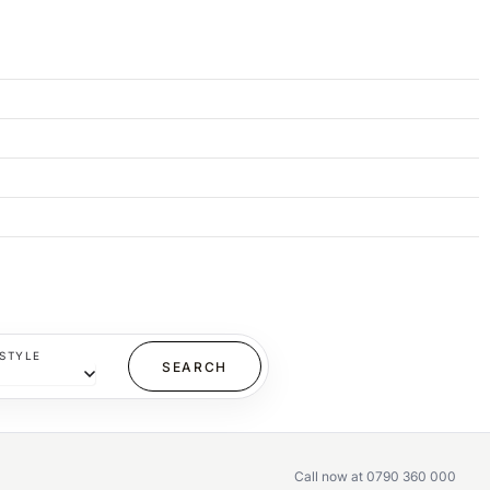
STYLE
Call now at 0790 360 000