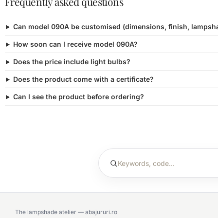
Frequently asked questions
Can model 090A be customised (dimensions, finish, lampsh
How soon can I receive model 090A?
Does the price include light bulbs?
Does the product come with a certificate?
Can I see the product before ordering?
The lampshade atelier — abajururi.ro