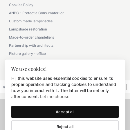
Cookies Policy
ANPC - Protectia Consumatorilor
Custom made lampshades
Lampshade restoration
Made-to-order chandeliers
Partnership with architects
Picture gallery - office
Picture gallery - classic
We use cookies!
0790 360 000
Hi, this website uses essential cookies to ensure its
proper operation and tracking cookies to understand
© 2026 FD.Stil International Art.
how you interact with it. The latter will be set only
after consent.
Let me choose
Accept all
Reject all