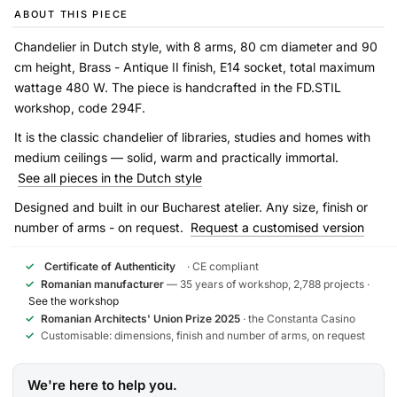
ABOUT THIS PIECE
Chandelier in Dutch style, with 8 arms, 80 cm diameter and 90
cm height, Brass - Antique II finish, E14 socket, total maximum
wattage 480 W. The piece is handcrafted in the FD.STIL
workshop, code 294F.
It is the classic chandelier of libraries, studies and homes with
medium ceilings — solid, warm and practically immortal.
See all pieces in the Dutch style
Designed and built in our Bucharest atelier. Any size, finish or
number of arms - on request.
Request a customised version
✓
Certificate of Authenticity
· CE compliant
✓
Romanian manufacturer
— 35 years of workshop, 2,788 projects ·
See the workshop
✓
Romanian Architects' Union Prize 2025
· the Constanta Casino
✓
Customisable: dimensions, finish and number of arms, on request
We're here to help you.