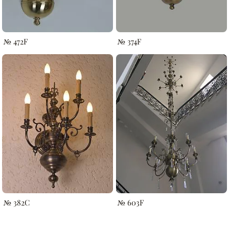
№ 472F
№ 374F
№ 382C
№ 603F