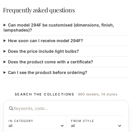
Frequently asked questions
Can model 294F be customised (dimensions, finish,
lampshades)?
How soon can I receive model 294F?
Does the price include light bulbs?
Does the product come with a certificate?
Can I see the product before ordering?
SEARCH THE COLLECTIONS
· 900 models, 14 styles
IN CATEGORY
FROM STYLE