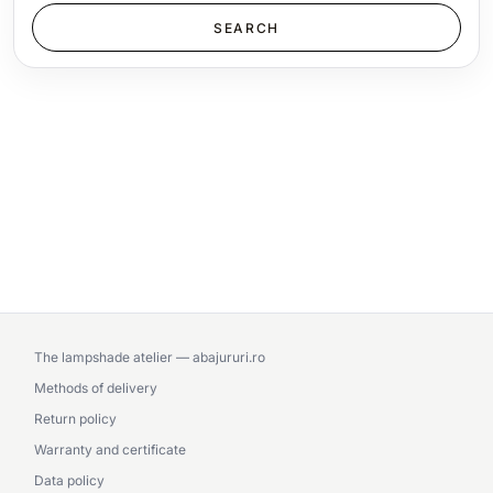
The lampshade atelier — abajururi.ro
Methods of delivery
Return policy
Warranty and certificate
Data policy