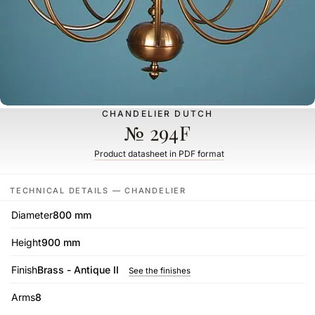
CHANDELIER DUTCH
№ 294F
Product datasheet in PDF format
TECHNICAL DETAILS — CHANDELIER
Diameter
800 mm
Height
900 mm
Finish
Brass - Antique II
See the finishes
Arms
8