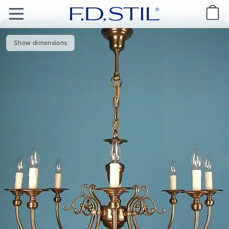
Show dimensions