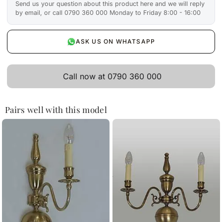
Send us your question about this product here and we will reply
by email, or call 0790 360 000 Monday to Friday 8:00 - 16:00
ASK US ON WHATSAPP
Call now at 0790 360 000
Pairs well with this model