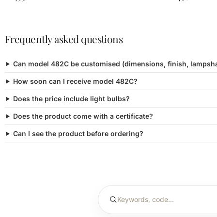
Frequently asked questions
Can model 482C be customised (dimensions, finish, lampsh
How soon can I receive model 482C?
Does the price include light bulbs?
Does the product come with a certificate?
Can I see the product before ordering?