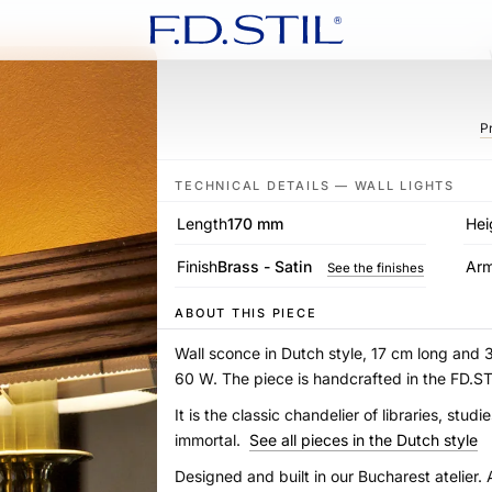
P
TECHNICAL DETAILS — WALL LIGHTS
Length
170 mm
Hei
Finish
Brass - Satin
Ar
See the finishes
ABOUT THIS PIECE
Wall sconce in Dutch style, 17 cm long and 
60 W. The piece is handcrafted in the FD.
It is the classic chandelier of libraries, st
immortal.
See all pieces in the Dutch style
Designed and built in our Bucharest atelier. 