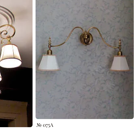
№ 075A