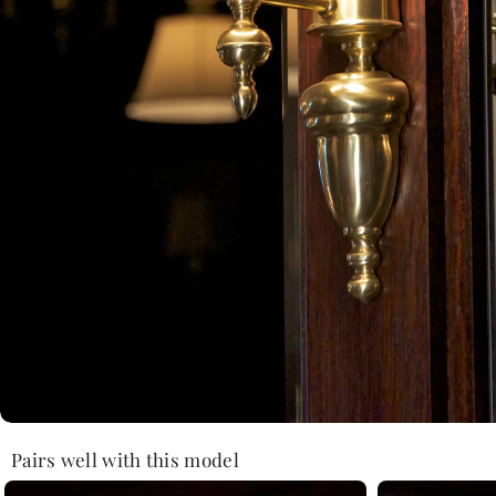
Pairs well with this model