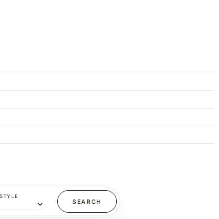
STYLE