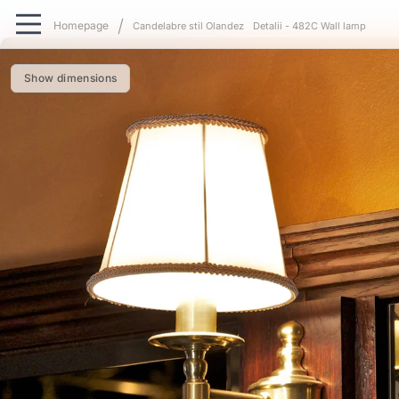
Candelabre stil Olandez
Detalii - 482C Wall lamp
Show dimensions