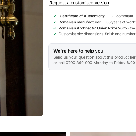
Request a customised version
✓
Certificate of Authenticity
· CE compliant
✓
Romanian manufacturer
— 35 years of works
✓
Romanian Architects' Union Prize 2025
· the
✓
Customisable: dimensions, finish and number
We're here to help you.
Send us your question about this product here
or call 0790 360 000 Monday to Friday 8:00