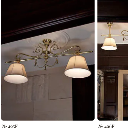
№ 495F
№ 496F