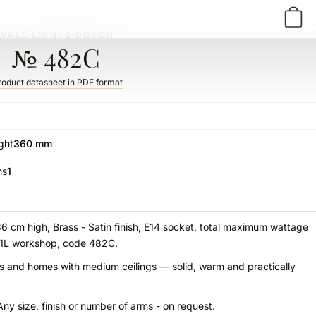
WALL LIGHTS DUTCH
№ 482C
roduct datasheet in PDF format
ght
360 mm
ms
1
36 cm high, Brass - Satin finish, E14 socket, total maximum wattage
STIL workshop, code 482C.
udies and homes with medium ceilings — solid, warm and practically
Any size, finish or number of arms - on request.