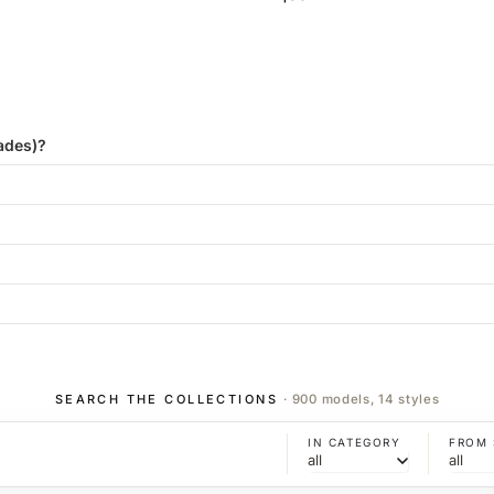
ades)?
SEARCH THE COLLECTIONS
· 900 models, 14 styles
IN CATEGORY
FROM 