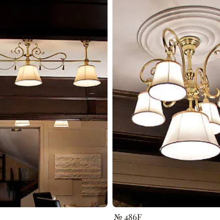
№ 486F