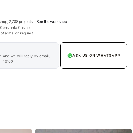
hop, 2,788 projects ·
See the workshop
 Constanta Casino
 of arms, on request
ASK US ON WHATSAPP
 and we will reply by email,
 - 16:00