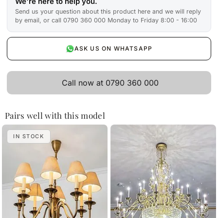
We're here to help you.
Send us your question about this product here and we will reply
by email, or call 0790 360 000 Monday to Friday 8:00 - 16:00
ASK US ON WHATSAPP
Call now at 0790 360 000
Pairs well with this model
IN STOCK