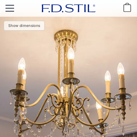
Show dimensions