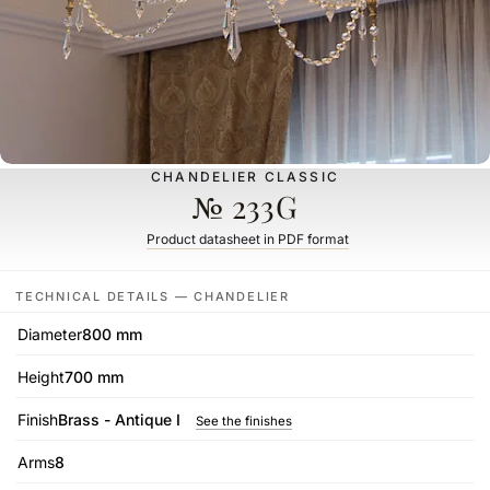
CHANDELIER CLASSIC
№ 233G
Product datasheet in PDF format
TECHNICAL DETAILS — CHANDELIER
Diameter
800 mm
Height
700 mm
Finish
Brass - Antique I
See the finishes
Arms
8