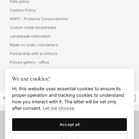
Data policy
Cookies Policy
ANPC - Protectia Consumatorilor
Custom made lampshades
Lampshade restoration
Made-to-order chandeliers
Partnership with architects
Picture gallery - office
Picture gallery - classic
We use cookies!
0790 360 000
Hi, this website uses essential cookies to ensure its
proper operation and tracking cookies to understand
© 2026 FD.Stil International Art.
how you interact with it. The latter will be set only
after consent.
Let me choose
Accept all