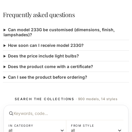
Frequently asked questions
Can model 233G be customised (dimensions, finish,
lampshades)?
How soon can I receive model 233G?
Does the price include light bulbs?
Does the product come with a certificate?
Can I see the product before ordering?
SEARCH THE COLLECTIONS
· 900 models, 14 styles
IN CATEGORY
FROM STYLE