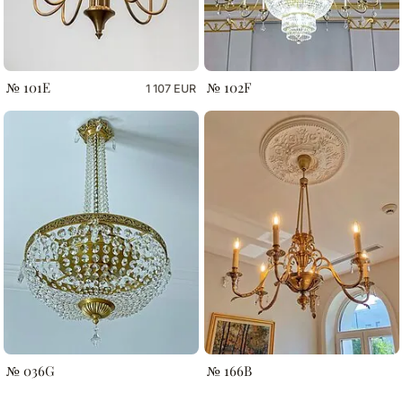
№ 101E
№ 102F
1 107 EUR
№ 036G
№ 166B