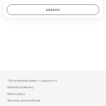
The lampshade atelier — abajururi.ro
Methods of delivery
Return policy
Warranty and certificate