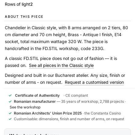
Rows of light
2
ABOUT THIS PIECE
Chandelier in Classic style, with 8 arms arranged on 2 tiers, 80
cm diameter and 70 cm height, Brass - Antique I finish, E14
socket, total maximum wattage 320 W. The piece is
handcrafted in the FD.STIL workshop, code 233G.
A classic FD.STIL piece does not go out of fashion — it is
passed on.
See all pieces in the Classic style
Designed and built in our Bucharest atelier. Any size, finish or
number of arms - on request.
Request a customised version
✓
Certificate of Authenticity
· CE compliant
✓
Romanian manufacturer
— 35 years of workshop, 2,788 projects ·
See the workshop
✓
Romanian Architects' Union Prize 2025
· the Constanta Casino
✓
Customisable: dimensions, finish and number of arms, on request