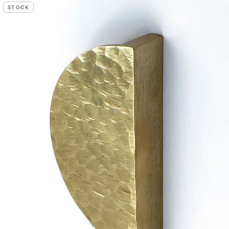
STOCK