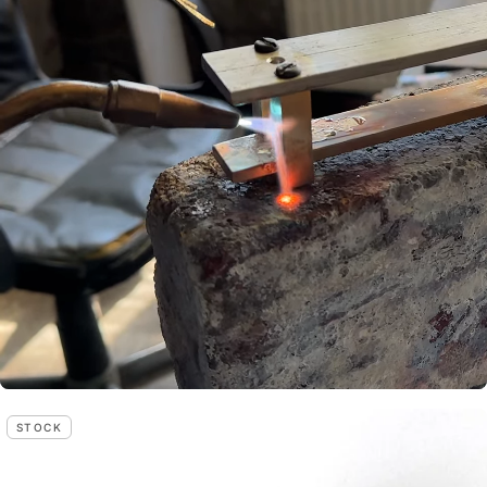
STOCK