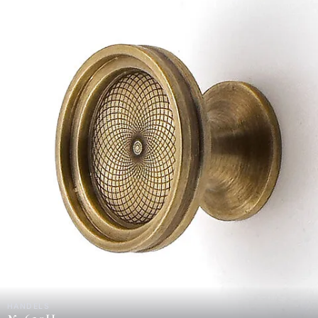
HANDELS