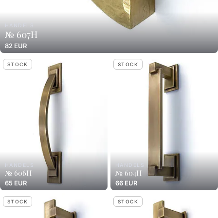
HANDELS
№ 607H
82 EUR
STOCK
STOCK
HANDELS
HANDELS
№ 606H
№ 604H
65 EUR
66 EUR
STOCK
STOCK