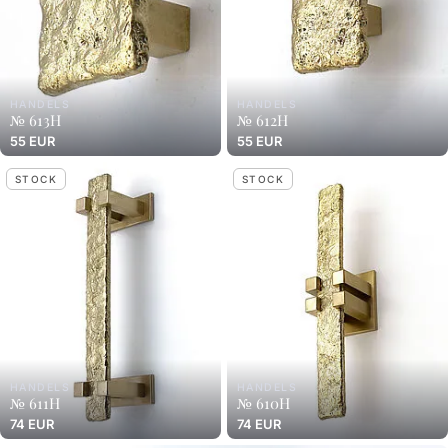
HANDELS
HANDELS
№ 613H
№ 612H
55 EUR
55 EUR
STOCK
STOCK
HANDELS
HANDELS
№ 611H
№ 610H
74 EUR
74 EUR