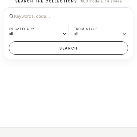
SEARCH THE COLLECTIONS
· 900 models, 14 styles
IN CATEGORY
FROM STYLE