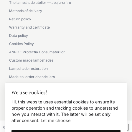
The lampshade atelier — abajururi.ro
Methods of delivery
Return policy
Warranty and certificate
Data policy
Cookies Policy
ANPC - Protectia Consumatorilor
Custom made lampshades
Lampshade restoration
Made-to-order chandeliers
Partnership with architects
We use cookies!
Picture gallery - office
Hi, this website uses essential cookies to ensure its
Picture gallery - classic
proper operation and tracking cookies to understand
0790 360 000
how you interact with it. The latter will be set only
after consent.
Let me choose
© 2026 FD.Stil International Art.