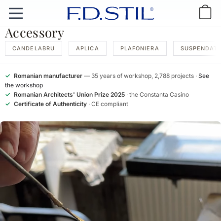
Accessory
CANDELABRU
APLICA
PLAFONIERA
SUSPENDAT
✓
Romanian manufacturer
— 35 years of workshop, 2,788 projects ·
See
the workshop
✓
Romanian Architects' Union Prize 2025
· the Constanta Casino
✓
Certificate of Authenticity
· CE compliant