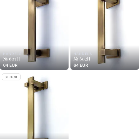
HANDELS
HANDELS
№ 603H
№ 602H
64 EUR
64 EUR
STOCK