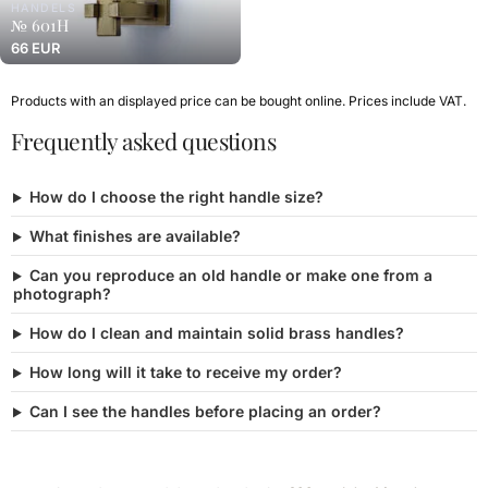
HANDELS
№ 601H
66 EUR
Products with an displayed price can be bought online. Prices include VAT.
Frequently asked questions
How do I choose the right handle size?
What finishes are available?
Can you reproduce an old handle or make one from a
photograph?
How do I clean and maintain solid brass handles?
How long will it take to receive my order?
Can I see the handles before placing an order?