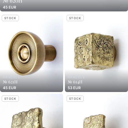
№ 620H
45 EUR
STOCK
STOCK
HANDELS
HANDELS
№ 621H
№ 614H
45 EUR
53 EUR
STOCK
STOCK